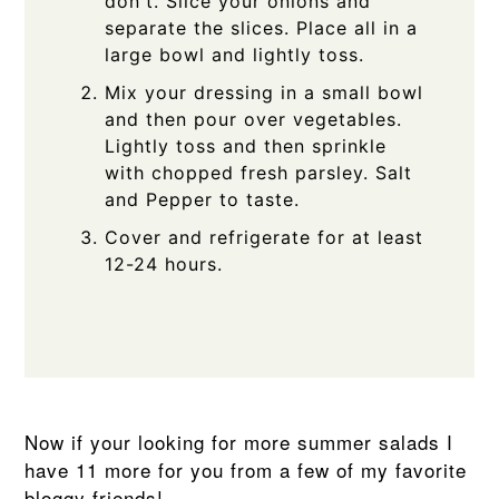
don't. Slice your onions and
separate the slices. Place all in a
large bowl and lightly toss.
Mix your dressing in a small bowl
and then pour over vegetables.
Lightly toss and then sprinkle
with chopped fresh parsley. Salt
and Pepper to taste.
Cover and refrigerate for at least
12-24 hours.
Now if your looking for more summer salads I
have 11 more for you from a few of my favorite
bloggy friends!