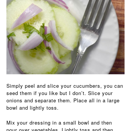
Simply peel and slice your cucumbers, you can
seed them if you like but I don’t. Slice your
onions and separate them. Place all in a large
bowl and lightly toss.
Mix your dressing in a small bowl and then
pour over vegetables. Lightly toss and then