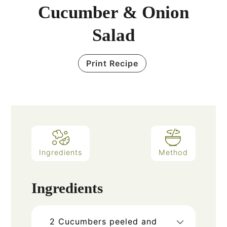
Cucumber & Onion
Salad
Print Recipe
Ingredients
Method
Ingredients
2
Cucumbers peeled and