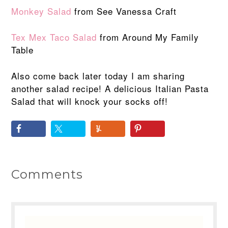
Monkey Salad
from See Vanessa Craft
Tex Mex Taco Salad
from Around My Family
Table
Also come back later today I am sharing
another salad recipe! A delicious Italian Pasta
Salad that will knock your socks off!
Comments