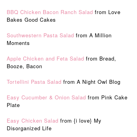
BBQ Chicken Bacon Ranch Salad
from Love
Bakes Good Cakes
Southwestern Pasta Salad
from A Million
Moments
Apple Chicken and Feta Salad
from Bread,
Booze, Bacon
Tortellini Pasta Salad
from A Night Owl Blog
Easy Cucumber & Onion Salad
from Pink Cake
Plate
Easy Chicken Salad
from {i love} My
Disorganized Life