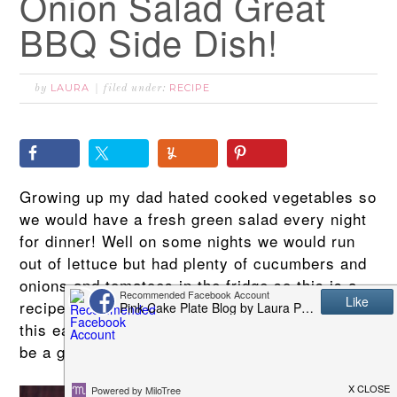
Onion Salad Great
BBQ Side Dish!
LAURA
RECIPE
by
filed under:
Growing up my dad hated cooked vegetables so
we would have a fresh green salad every night
for dinner! Well on some nights we would run
out of lettuce but had plenty of cucumbers and
onions and tomatoes in the fridge so this is a
recipe that my mother taught me. You will love
this easy Cucumber & Onion Salad and it will
be a great side dish for your next BBQ!