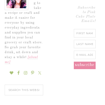
g to
Subscribe
take
to Pink
a recipe or craft and
Cake Plate
make it easier for
Emails!
everyone by using
everyday ingredients
and supplies you can
find in your local
grocery or craft store.
So grab your favorite
drink, sit down and
stay a while!
[about
me]