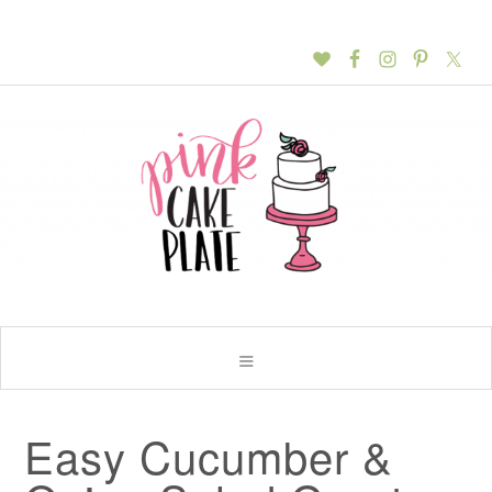
Easy Cucumber &