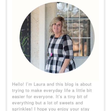
Hello! I’m Laura and this blog is about
trying to make everyday life a little bit
easier for everyone. It’s a tiny bit of
everything but a lot of sweets and
sprinkles! I hope you enjoy your stay