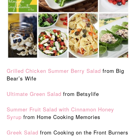
Grilled Chicken Summer Berry Salad
from Big
Bear’s Wife
Ultimate Green Salad
from Betsylife
Summer Fruit Salad with Cinnamon Honey
Syrup
from Home Cooking Memories
Greek Salad
from Cooking on the Front Burners