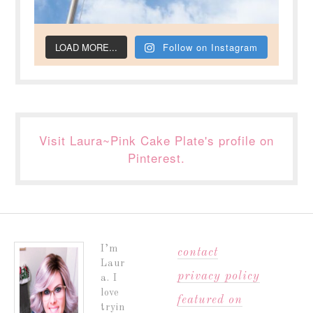
LOAD MORE...
Follow on Instagram
Visit Laura~Pink Cake Plate's profile on
Pinterest.
I’m
contact
Laur
privacy policy
a. I
love
featured on
tryin