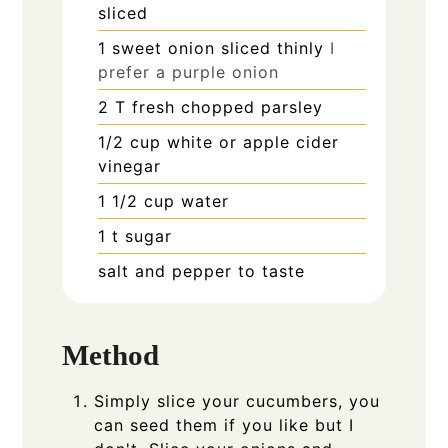
sliced
1
sweet onion sliced thinly
I
prefer a purple onion
2
T
fresh chopped parsley
1/2
cup
white or apple cider
vinegar
1 1/2
cup
water
1
t
sugar
salt and pepper to taste
Method
Simply slice your cucumbers, you
can seed them if you like but I