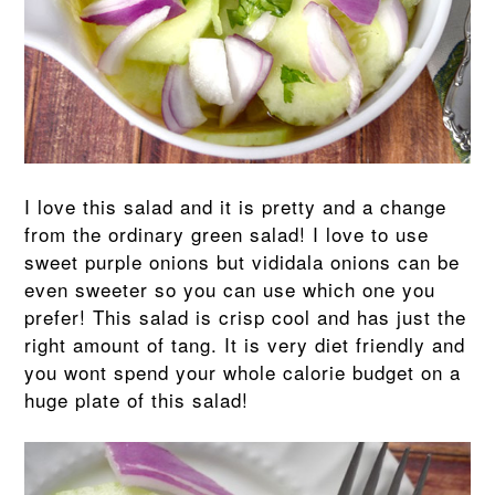
I love this salad and it is pretty and a change
from the ordinary green salad! I love to use
sweet purple onions but vididala onions can be
even sweeter so you can use which one you
prefer! This salad is crisp cool and has just the
right amount of tang. It is very diet friendly and
you wont spend your whole calorie budget on a
huge plate of this salad!