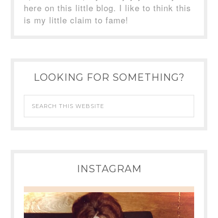
here on this little blog. I like to think this
is my little claim to fame!
LOOKING FOR SOMETHING?
INSTAGRAM