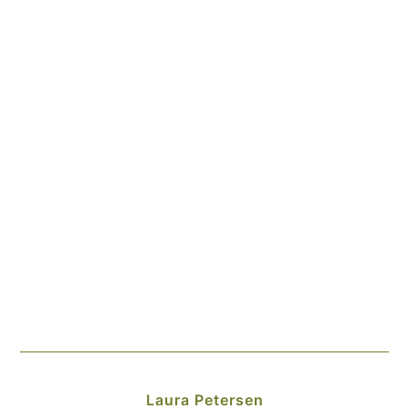
Laura Petersen