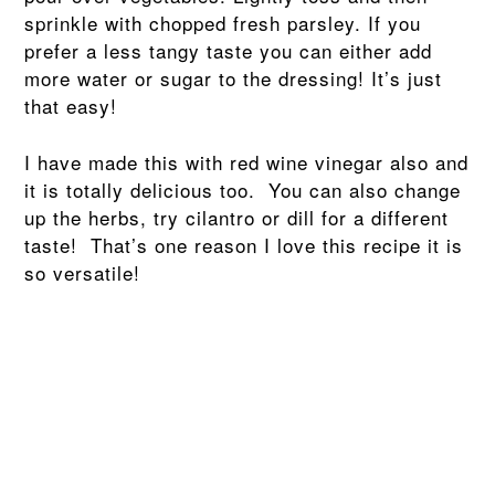
sprinkle with chopped fresh parsley. If you
prefer a less tangy taste you can either add
more water or sugar to the dressing! It’s just
that easy!
I have made this with red wine vinegar also and
it is totally delicious too. You can also change
up the herbs, try cilantro or dill for a different
taste! That’s one reason I love this recipe it is
so versatile!