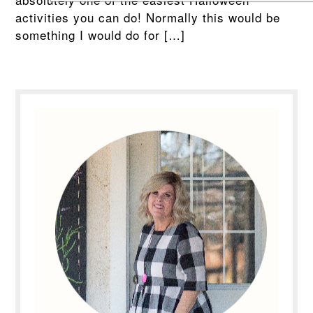
activities you can do! Normally this would be
something I would do for […]