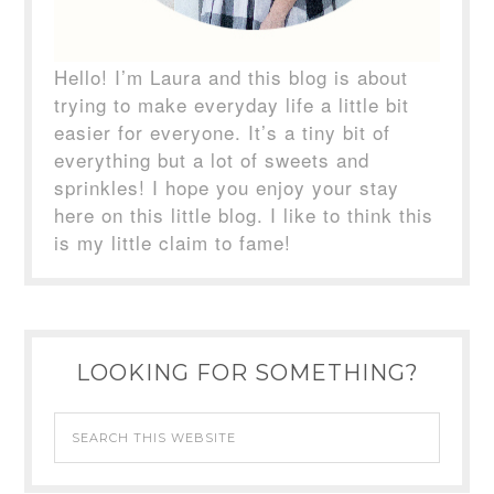
Hello! I’m Laura and this blog is about
trying to make everyday life a little bit
easier for everyone. It’s a tiny bit of
everything but a lot of sweets and
sprinkles! I hope you enjoy your stay
here on this little blog. I like to think this
is my little claim to fame!
LOOKING FOR SOMETHING?