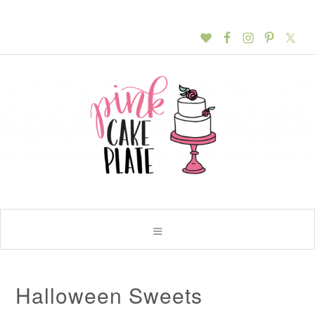
Halloween Sweets