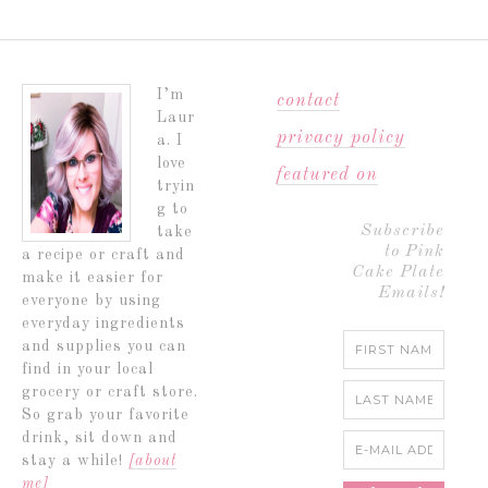
I’m
contact
Laur
privacy policy
a. I
love
featured on
tryin
g to
Subscribe
take
to Pink
a recipe or craft and
Cake Plate
make it easier for
Emails!
everyone by using
everyday ingredients
and supplies you can
find in your local
grocery or craft store.
So grab your favorite
drink, sit down and
stay a while!
[about
me]