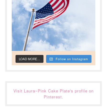
LOAD MORE...
Follow on Instagram
Visit Laura~Pink Cake Plate's profile on
Pinterest.