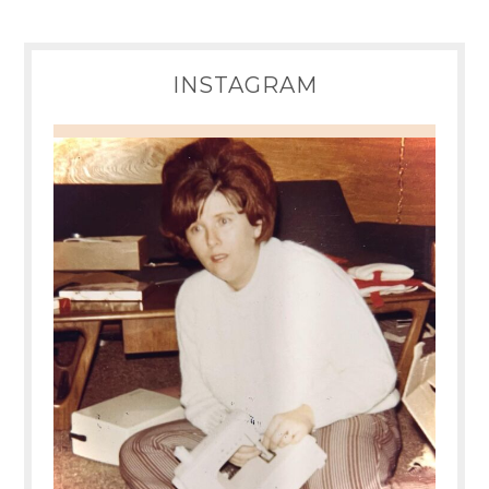
INSTAGRAM