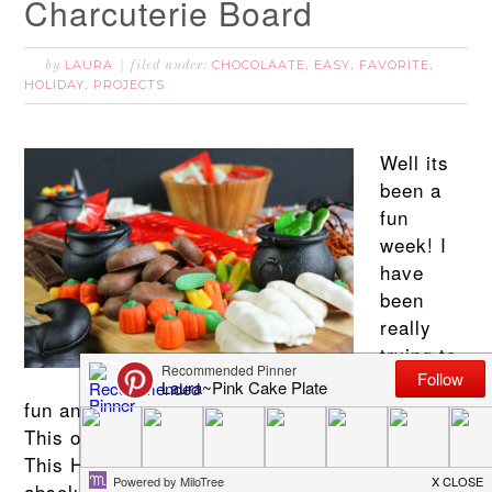
Charcuterie Board
LAURA
CHOCOLAATE
EASY
FAVORITE
by
filed under:
,
,
,
HOLIDAY
PROJECTS
,
Well its
been a
fun
week! I
have
been
really
trying to
create
fun and easy Halloween activities for you all!
This one happens to be one of my favorites!
This Halloween Sweets Charcuterie Board is
absolutely one of the easiest Halloween