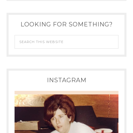
LOOKING FOR SOMETHING?
INSTAGRAM