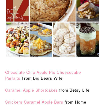
Chocolate Chip Apple Pie Cheesecake
Parfaits
From Big Bears Wife
Caramel Apple Shortcakes
from Betsy Life
Snickers Caramel Apple Bars
from Home