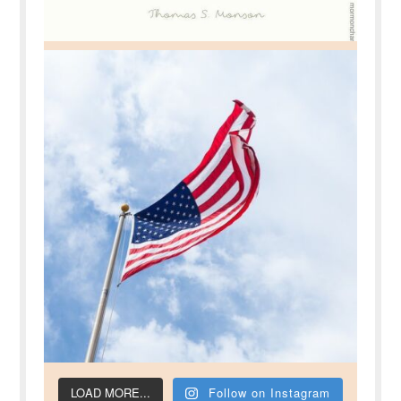
LOAD MORE...
Follow on Instagram