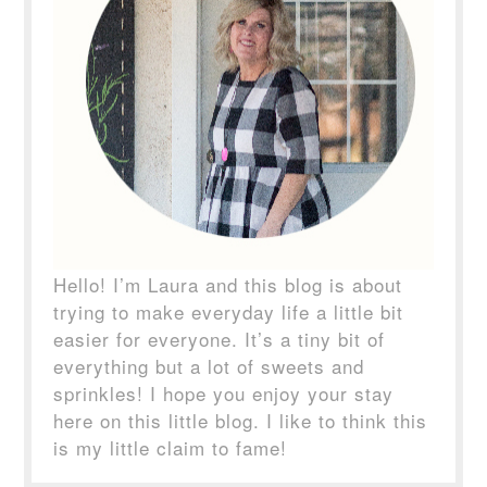
Hello! I’m Laura and this blog is about
trying to make everyday life a little bit
easier for everyone. It’s a tiny bit of
everything but a lot of sweets and
sprinkles! I hope you enjoy your stay
here on this little blog. I like to think this
is my little claim to fame!