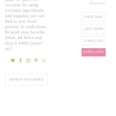
Emails!
everyone by using
everyday ingredients
and supplies you can
find in your local
grocery or craft store.
So grab your favorite
drink, sit down and
stay a while!
[about
me]