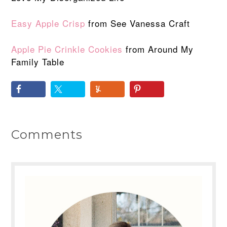
Easy Apple Crisp
from See Vanessa Craft
Apple Pie Crinkle Cookies
from Around My
Family Table
Comments