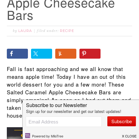
Apple Cheesecake
Bars
LAURA
RECIPE
by
filed under:
Fall is fast approaching and we all know that
means apple time! Today I have an out of this
world dessert for you and a few more! These
Salted Caramel Apple Cheesecake Bars are
simply amazing! As soon as I had cut them and
taken photographs I had to get them out of the
house or I would have eaten the whole pan!