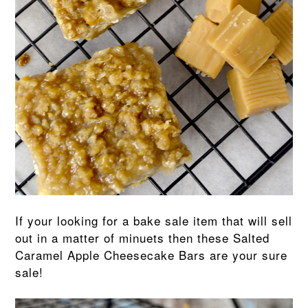
If your looking for a bake sale item that will sell
out in a matter of minuets then these Salted
Caramel Apple Cheesecake Bars are your sure
sale!