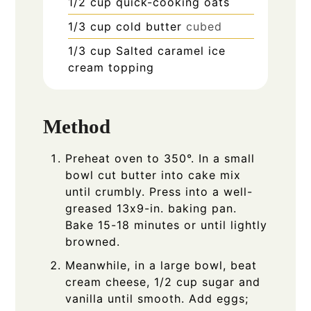
1/2
cup
quick-cooking oats
1/3
cup
cold butter
cubed
1/3
cup
Salted caramel ice
cream topping
Method
Preheat oven to 350°. In a small
bowl cut butter into cake mix
until crumbly. Press into a well-
greased 13x9-in. baking pan.
Bake 15-18 minutes or until lightly
browned.
Meanwhile, in a large bowl, beat
cream cheese, 1/2 cup sugar and
vanilla until smooth. Add eggs;