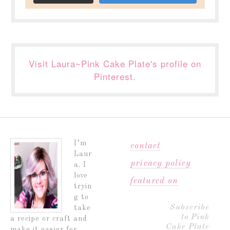
Visit Laura~Pink Cake Plate's profile on
Pinterest.
I’m
contact
Laur
privacy policy
a. I
love
featured on
tryin
g to
Subscribe
take
to Pink
a recipe or craft and
Cake Plate
make it easier for