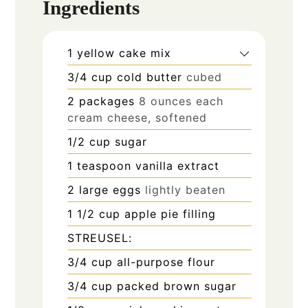
Ingredients
1
yellow cake mix
3/4
cup
cold butter
cubed
2
packages
8 ounces each
cream cheese, softened
1/2
cup
sugar
1
teaspoon
vanilla extract
2
large eggs
lightly beaten
1 1/2
cup
apple pie filling
STREUSEL:
3/4
cup
all-purpose flour
3/4
cup
packed brown sugar