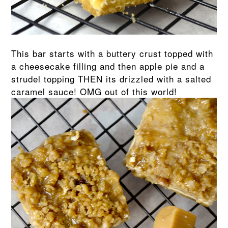
This bar starts with a buttery crust topped with
a cheesecake filling and then apple pie and a
strudel topping THEN its drizzled with a salted
caramel sauce! OMG out of this world!