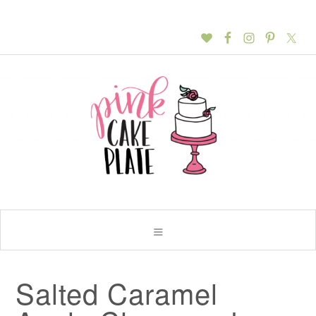
Salted Caramel