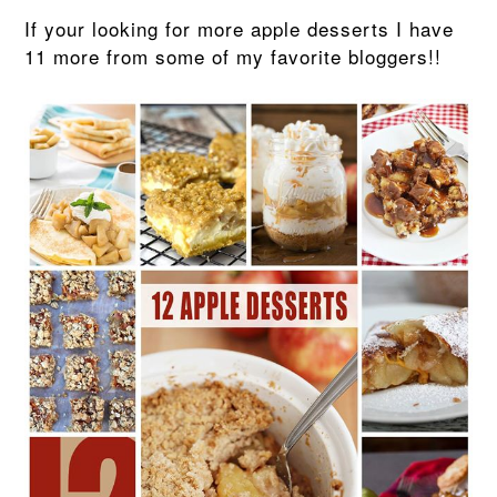
If your looking for more apple desserts I have
11 more from some of my favorite bloggers!!