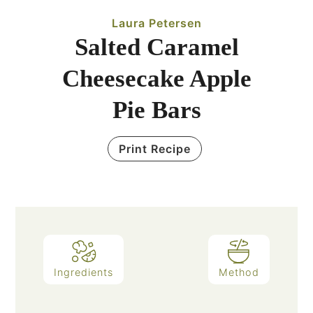
Laura Petersen
Salted Caramel
Cheesecake Apple
Pie Bars
Print Recipe
Ingredients
Method