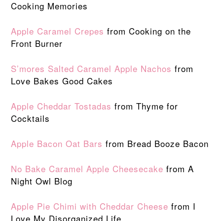
Cooking Memories
Apple Caramel Crepes
from Cooking on the
Front Burner
S’mores Salted Caramel Apple Nachos
from
Love Bakes Good Cakes
Apple Cheddar Tostadas
from Thyme for
Cocktails
Apple Bacon Oat Bars
from Bread Booze Bacon
No Bake Caramel Apple Cheesecake
from A
Night Owl Blog
Apple Pie Chimi with Cheddar Cheese
from I
Love My Disorganized Life