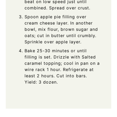
beat on low speed just until
combined. Spread over crust.
Spoon apple pie filling over
cream cheese layer. In another
bowl, mix flour, brown sugar and
oats; cut in butter until crumbly.
Sprinkle over apple layer.
Bake 25-30 minutes or until
filling is set. Drizzle with Salted
caramel topping; cool in pan on a
wire rack 1 hour. Refrigerate at
least 2 hours. Cut into bars.
Yield: 3 dozen.