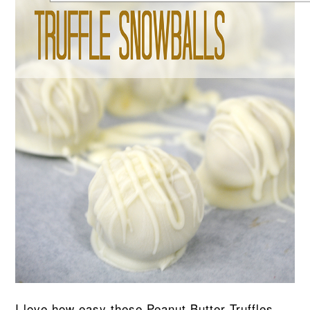
I love how easy these Peanut Butter Truffles