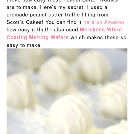
are to make. Here’s my secret! I used a
premade peanut butter truffle filling from
Scott’s Cakes! You can find it
here on Amazon
how easy it that! I also used
Merckens White
which makes these so
Coating Melting Wafers
easy to make.