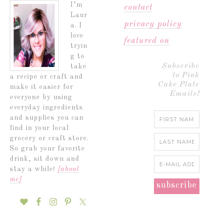
I’m
contact
Laur
privacy policy
a. I
love
featured on
tryin
g to
Subscribe
take
to Pink
a recipe or craft and
Cake Plate
make it easier for
Emails!
everyone by using
everyday ingredients
and supplies you can
find in your local
grocery or craft store.
So grab your favorite
drink, sit down and
stay a while!
[about
me]