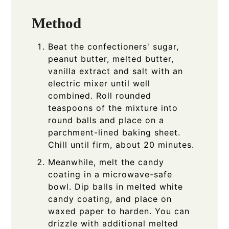
Method
Beat the confectioners' sugar,
peanut butter, melted butter,
vanilla extract and salt with an
electric mixer until well
combined. Roll rounded
teaspoons of the mixture into
round balls and place on a
parchment-lined baking sheet.
Chill until firm, about 20 minutes.
Meanwhile, melt the candy
coating in a microwave-safe
bowl. Dip balls in melted white
candy coating, and place on
waxed paper to harden. You can
drizzle with additional melted