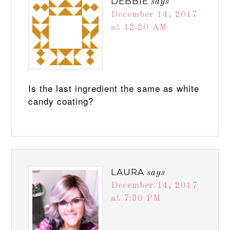
DEBBIE
says
December 14, 2017
at 12:20 AM
Is the last ingredient the same as white
candy coating?
LAURA
says
December 14, 2017
at 7:30 PM