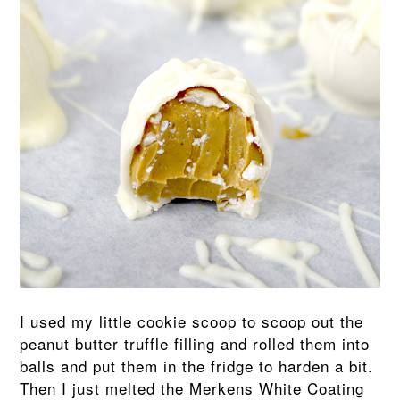
I used my little cookie scoop to scoop out the
peanut butter truffle filling and rolled them into
balls and put them in the fridge to harden a bit.
Then I just melted the Merkens White Coating