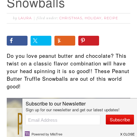
Snowballs
LAURA
CHRISTMAS
HOLIDAY
RECIPE
by
filed under:
,
,
Do you love peanut butter and chocolate? This
twist on a classic flavor combination will have
your head spinning it is so good!! These Peanut
Butter Truffle Snowballs are out of this world
good!