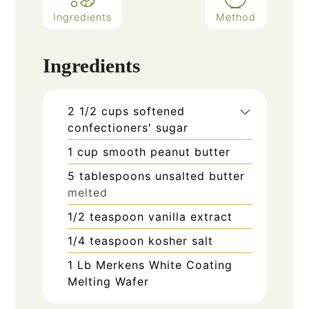
Ingredients
Method
Ingredients
2 1/2
cups
softened
confectioners' sugar
1
cup
smooth peanut butter
5
tablespoons
unsalted butter
melted
1/2
teaspoon
vanilla extract
1/4
teaspoon
kosher salt
1
Lb
Merkens White Coating
Melting Wafer