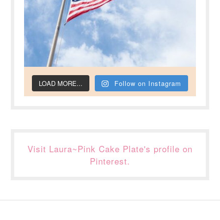
LOAD MORE...
Follow on Instagram
Visit Laura~Pink Cake Plate's profile on
Pinterest.