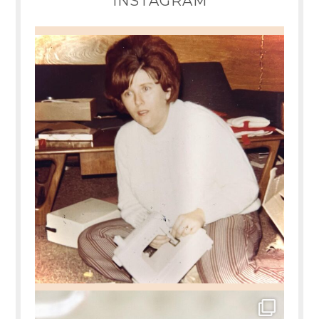
INSTAGRAM