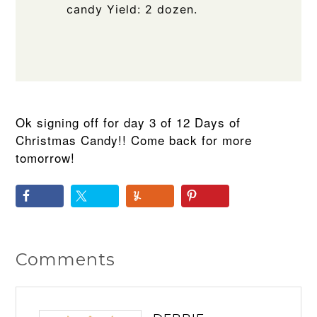
candy Yield: 2 dozen.
Ok signing off for day 3 of 12 Days of
Christmas Candy!! Come back for more
tomorrow!
Comments