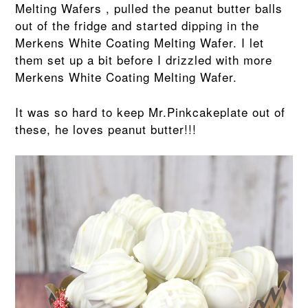
Melting Wafers , pulled the peanut butter balls
out of the fridge and started dipping in the
Merkens White Coating Melting Wafer. I let
them set up a bit before I drizzled with more
Merkens White Coating Melting Wafer.
It was so hard to keep Mr.Pinkcakeplate out of
these, he loves peanut butter!!!