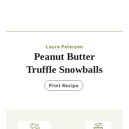
Laura Petersen
Peanut Butter
Truffle Snowballs
Print Recipe