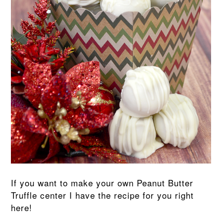
If you want to make your own Peanut Butter
Truffle center I have the recipe for you right
here!