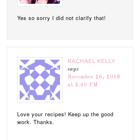
Yes so sorry I did not clarify that!
RACHAEL KELLY
says
November 26, 2018
at 2:40 PM
Love your recipes! Keep up the good
work. Thanks.