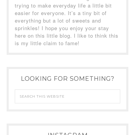
trying to make everyday life a little bit
easier for everyone. It’s a tiny bit of
everything but a lot of sweets and
sprinkles! I hope you enjoy your stay
here on this little blog. I like to think this
is my little claim to fame!
LOOKING FOR SOMETHING?