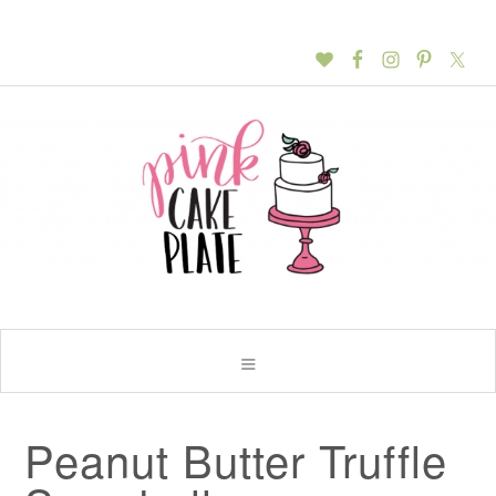
Peanut Butter Truffle