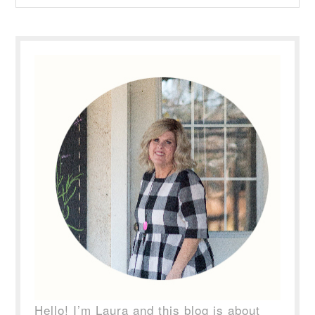
Hello! I’m Laura and this blog is about