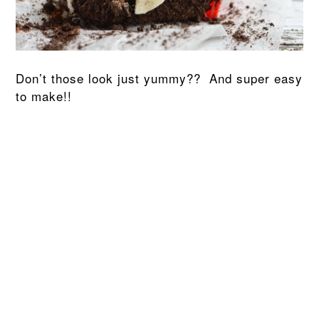
Don’t those look just yummy?? And super easy
to make!!