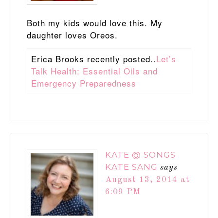
Both my kids would love this. My
daughter loves Oreos.
Erica Brooks recently posted..
Let’s
Talk Health: Essential Oils and
Emergency Preparedness
KATE @ SONGS
KATE SANG
says
August 13, 2014 at
6:09 PM