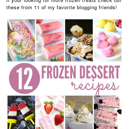
these from 11 of my favorite blogging friends!