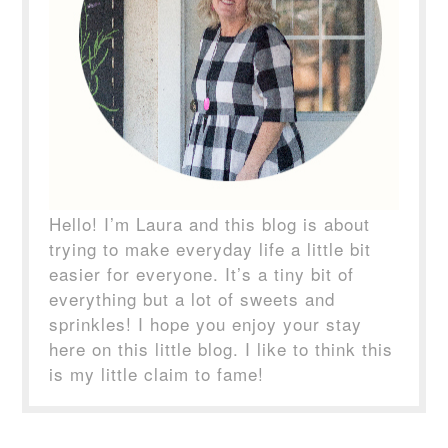
Hello! I’m Laura and this blog is about
trying to make everyday life a little bit
easier for everyone. It’s a tiny bit of
everything but a lot of sweets and
sprinkles! I hope you enjoy your stay
here on this little blog. I like to think this
is my little claim to fame!