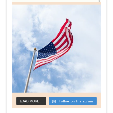
LOAD MORE...
Follow on Instagram