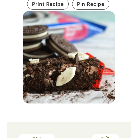
Print Recipe
Pin Recipe