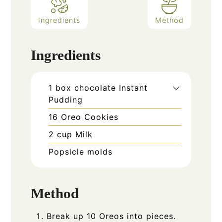
Ingredients
Method
Ingredients
1
box chocolate Instant
Pudding
16
Oreo Cookies
2
cup
Milk
Popsicle molds
Method
Break up 10 Oreos into pieces.