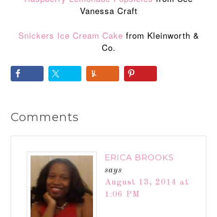
Vanessa Craft
Snickers Ice Cream Cake
from Kleinworth &
Co.
Comments
ERICA BROOKS
says
August 13, 2014 at
1:06 PM