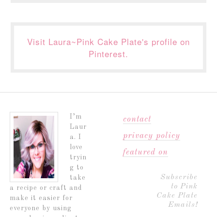
Visit Laura~Pink Cake Plate's profile on
Pinterest.
I’m
contact
Laur
privacy policy
a. I
love
featured on
tryin
g to
Subscribe
take
to Pink
a recipe or craft and
Cake Plate
make it easier for
Emails!
everyone by using