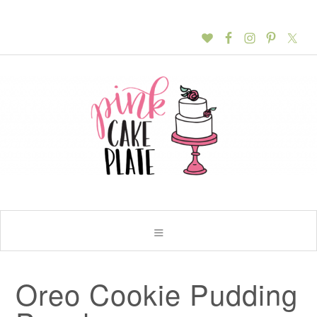
Oreo Cookie Pudding