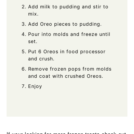
Add milk to pudding and stir to
mix.
Add Oreo pieces to pudding.
Pour into molds and freeze until
set.
Put 6 Oreos in food processor
and crush.
Remove frozen pops from molds
and coat with crushed Oreos.
Enjoy
If your looking for more frozen treats check out