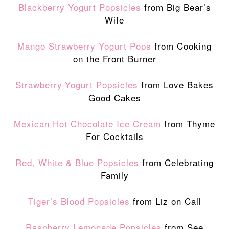
Blackberry Yogurt Popsicles
from Big Bear’s
Wife
Mango Strawberry Yogurt Pops
from Cooking
on the Front Burner
Strawberry-Yogurt Popsicles
from Love Bakes
Good Cakes
Mexican Hot Chocolate Ice Cream
from Thyme
For Cocktails
Red, White & Blue Popsicles
from Celebrating
Family
Tiger’s Blood Popsicles
from Liz on Call
Raspberry Lemonade Popsicles
from See