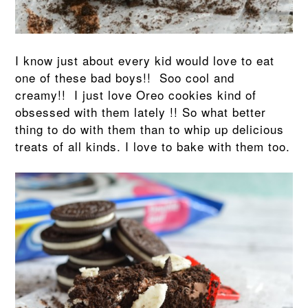
I know just about every kid would love to eat
one of these bad boys!! Soo cool and
creamy!! I just love Oreo cookies kind of
obsessed with them lately !! So what better
thing to do with them than to whip up delicious
treats of all kinds. I love to bake with them too.