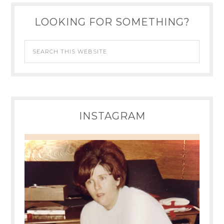
LOOKING FOR SOMETHING?
INSTAGRAM