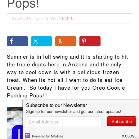
Pops!
LAURA
RECIPE
by
filed under:
Summer is in full swing and it is starting to hit
the triple digits here in Arizona and the only
way to cool down is with a delicious frozen
treat. When its hot all I want to do is eat Ice
Cream. So today I have for you Oreo Cookie
Pudding Pops!!!