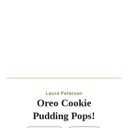
Laura Petersen
Oreo Cookie
Pudding Pops!