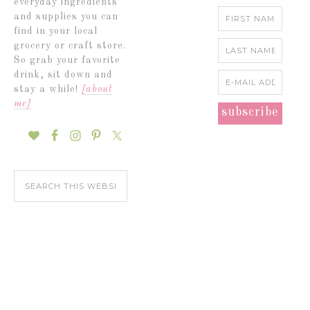
everyday ingredients
and supplies you can
find in your local
grocery or craft store.
So grab your favorite
drink, sit down and
stay a while!
[about
me]