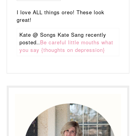
I love ALL things oreo! These look
great!
Kate @ Songs Kate Sang recently
posted..
Be careful little mouths what
you say {thoughts on depression}