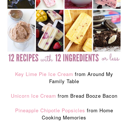
Key Lime Pie Ice Cream
from Around My
Family Table
Unicorn Ice Cream
from Bread Booze Bacon
Pineapple Chipotle Popsicles
from Home
Cooking Memories