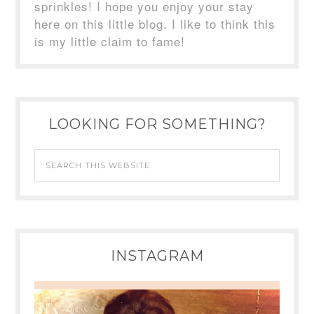
sprinkles! I hope you enjoy your stay
here on this little blog. I like to think this
is my little claim to fame!
LOOKING FOR SOMETHING?
INSTAGRAM