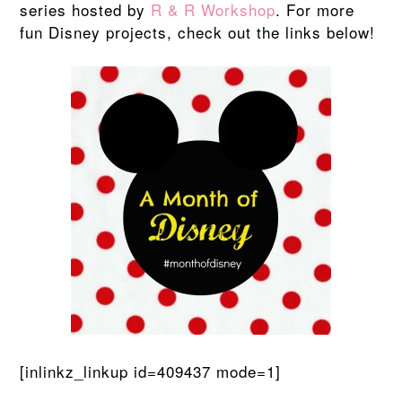
series hosted by
R & R Workshop
. For more
fun Disney projects, check out the links below!
[inlinkz_linkup id=409437 mode=1]