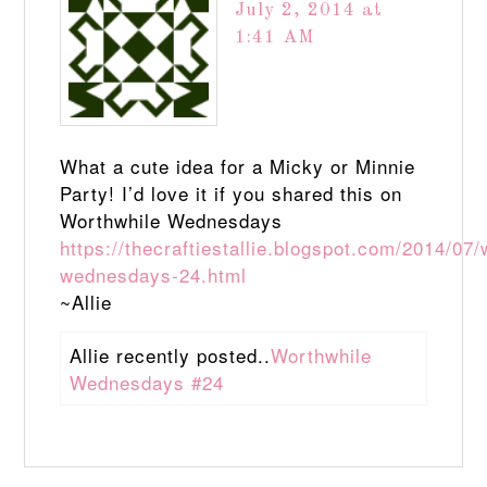
July 2, 2014 at
1:41 AM
What a cute idea for a Micky or Minnie
Party! I’d love it if you shared this on
Worthwhile Wednesdays
https://thecraftiestallie.blogspot.com/2014/07/
wednesdays-24.html
~Allie
Allie recently posted..
Worthwhile
Wednesdays #24