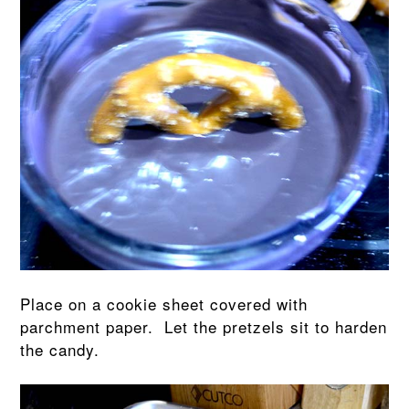
Place on a cookie sheet covered with
parchment paper. Let the pretzels sit to harden
the candy.