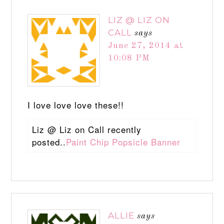
LIZ @ LIZ ON
CALL
says
June 27, 2014 at
10:08 PM
I love love love these!!
Liz @ Liz on Call recently
posted..
Paint Chip Popsicle Banner
ALLIE
says