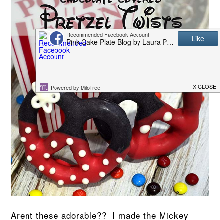
Arent these adorable?? I made the Mickey