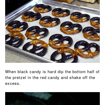
When black candy is hard dip the bottom half of
the pretzel in the red candy and shake off the
excess.