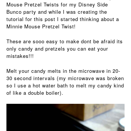
Mouse Pretzel Twists for my Disney Side
Bunco party and while I was creating the
tutorial for this post I started thinking about a
Minnie Mouse Pretzel Twist!
These are sooo easy to make dont be afraid its
only candy and pretzels you can eat your
mistakes!!!
Melt your candy melts in the microwave in 20-
30 second intervals (my microwave was broken
so I use a hot water bath to melt my candy kind
of like a double boiler).