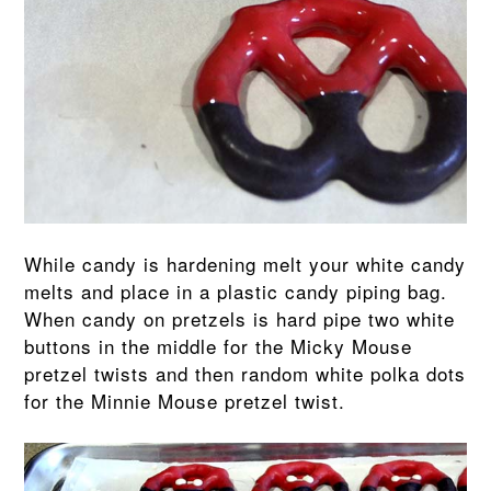
While candy is hardening melt your white candy
melts and place in a plastic candy piping bag.
When candy on pretzels is hard pipe two white
buttons in the middle for the Micky Mouse
pretzel twists and then random white polka dots
for the Minnie Mouse pretzel twist.