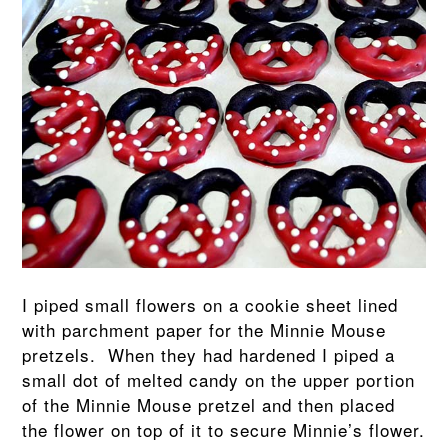
I piped small flowers on a cookie sheet lined
with parchment paper for the Minnie Mouse
pretzels. When they had hardened I piped a
small dot of melted candy on the upper portion
of the Minnie Mouse pretzel and then placed
the flower on top of it to secure Minnie’s flower.