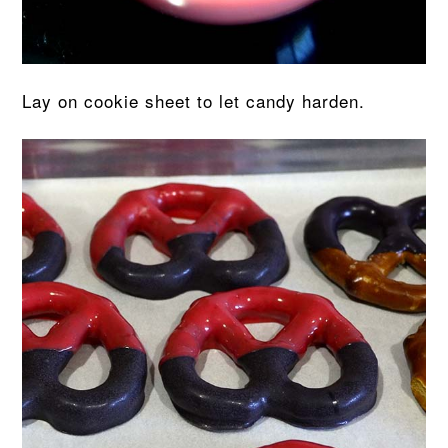
Lay on cookie sheet to let candy harden.