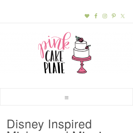
Disney Inspired