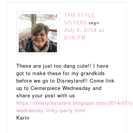
THE STYLE
SISTERS
says
July 2, 2014 at
2:15 PM
These are just too dang cute!! I have
got to make these for my grandkids
before we go to Disneyland!! Come link
up to Centerpiece Wednesday and
share your post with us
https://thestylesisters.blogspot.com/2014/07/c
wednesday-linky-party.html
Karin