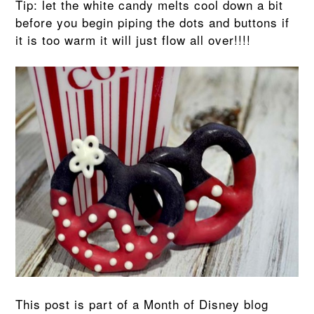
Tip: let the white candy melts cool down a bit
before you begin piping the dots and buttons if
it is too warm it will just flow all over!!!!
This post is part of a Month of Disney blog