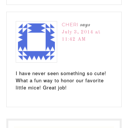
CHERI
says
July 3, 2014 at
11:42 AM
I have never seen something so cute!
What a fun way to honor our favorite
little mice! Great job!