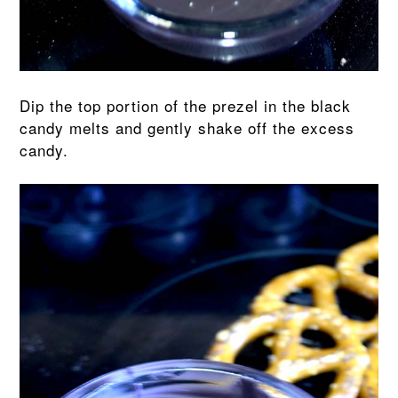
Dip the top portion of the prezel in the black
candy melts and gently shake off the excess
candy.