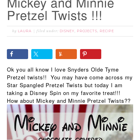
Mickey and Minnie
Pretzel Twists !!!
LAURA
DISNEY
PROJECTS
RECIPE
by
filed under:
,
,
Ok you all know I love Snyders Olde Tyme
Pretzel twists!! You may have come across my
Star Spangled Pretzel Twists but today I am
taking a Disney Spin on my favorite treat!!!
How about Mickey and Minnie Pretzel Twists??