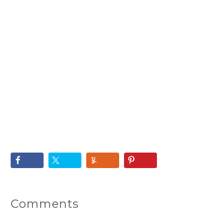
Comments