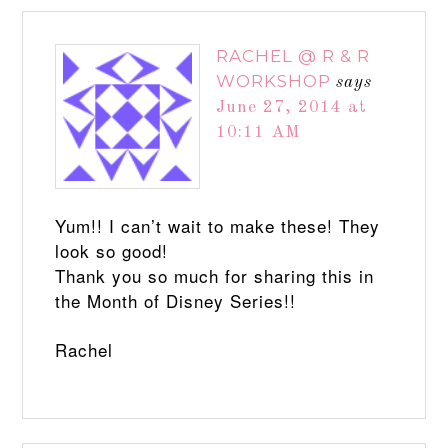
RACHEL @ R & R
WORKSHOP
says
June 27, 2014 at
10:11 AM
Yum!! I can’t wait to make these! They
look so good!
Thank you so much for sharing this in
the Month of Disney Series!!
Rachel