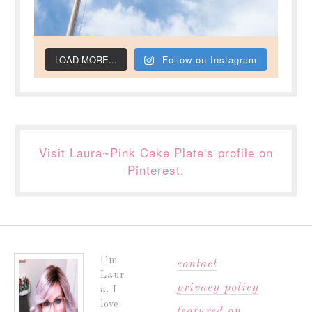
LOAD MORE...
Follow on Instagram
Visit Laura~Pink Cake Plate's profile on
Pinterest.
I’m
contact
Laur
privacy policy
a. I
love
featured on