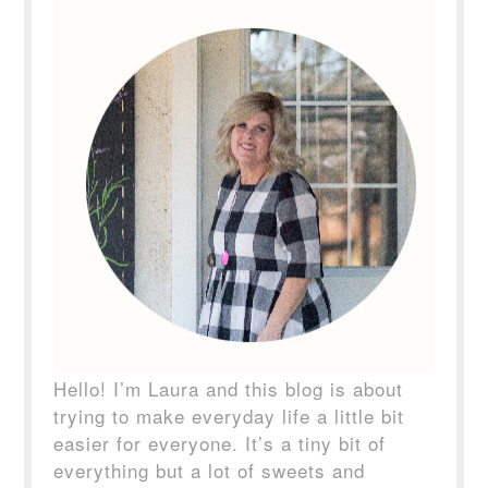
Hello! I’m Laura and this blog is about
trying to make everyday life a little bit
easier for everyone. It’s a tiny bit of
everything but a lot of sweets and