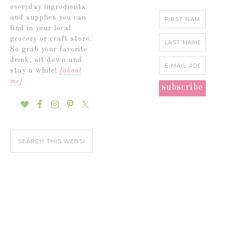
everyday ingredients
and supplies you can
find in your local
grocery or craft store.
So grab your favorite
drink, sit down and
stay a while!
[about
me]