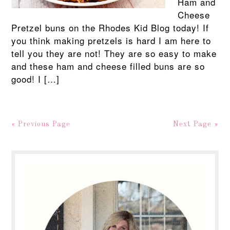
Ham and
Cheese
Pretzel buns on the Rhodes Kid Blog today! If
you think making pretzels is hard I am here to
tell you they are not! They are so easy to make
and these ham and cheese filled buns are so
good! I […]
« Previous Page
Next Page »