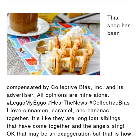
This
shop has
been
compensated by Collective Bias, Inc. and its
advertiser. All opinions are mine alone.
#LeggoMyEggo #HearTheNews #CollectiveBias
I love cinnamon, caramel, and bananas
together. It’s like they are long lost siblings
that have come together and the angels sing!
OK that may be an exaggeration but that is how