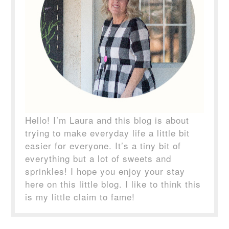
Hello! I’m Laura and this blog is about
trying to make everyday life a little bit
easier for everyone. It’s a tiny bit of
everything but a lot of sweets and
sprinkles! I hope you enjoy your stay
here on this little blog. I like to think this
is my little claim to fame!