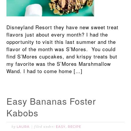
Disneyland Resort they have new sweet treat
flavors just about every month? I had the
opportunity to visit this last summer and the
flavor of the month was S’Mores. You could
find S’Mores cupcakes, and krispy treats but
my favorite was the S’Mores Marshmallow
Wand. I had to come home […]
Easy Bananas Foster
Kabobs
LAURA
EASY
RECIPE
by
filed under:
,