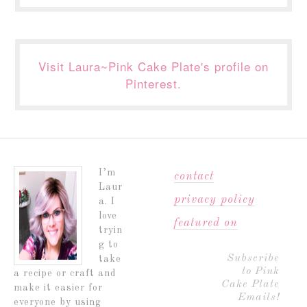
Visit Laura~Pink Cake Plate's profile on
Pinterest.
I’m
contact
Laur
privacy policy
a. I
love
featured on
tryin
g to
Subscribe
take
to Pink
a recipe or craft and
Cake Plate
make it easier for
Emails!
everyone by using