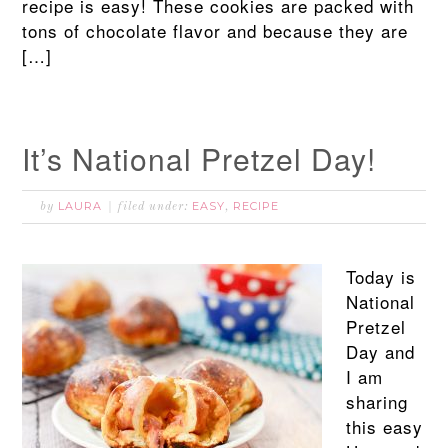
recipe is easy! These cookies are packed with
tons of chocolate flavor and because they are
[…]
It’s National Pretzel Day!
LAURA
EASY
RECIPE
by
filed under:
,
Today is
National
Pretzel
Day and
I am
sharing
this easy