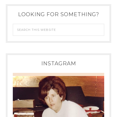
LOOKING FOR SOMETHING?
INSTAGRAM