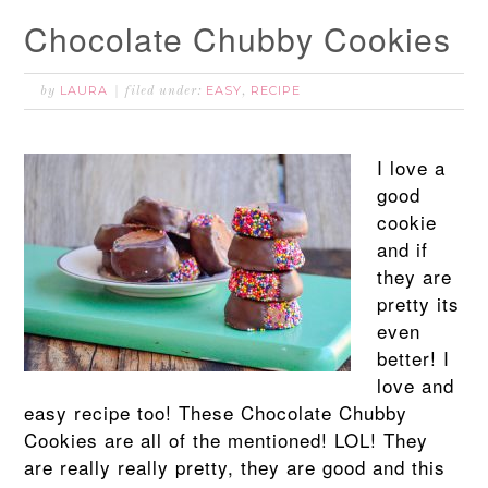
Chocolate Chubby Cookies
LAURA
EASY
RECIPE
by
filed under:
,
I love a
good
cookie
and if
they are
pretty its
even
better! I
love and
easy recipe too! These Chocolate Chubby
Cookies are all of the mentioned! LOL! They
are really really pretty, they are good and this