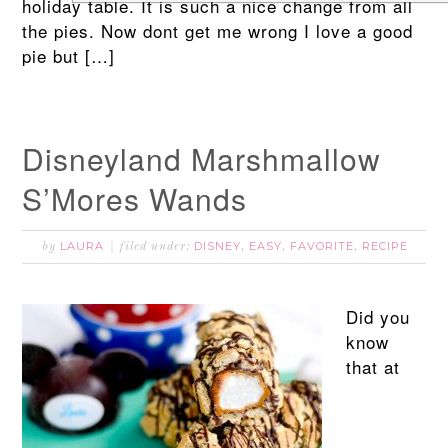
holiday table. It is such a nice change from all
the pies. Now dont get me wrong I love a good
pie but […]
Disneyland Marshmallow
S’Mores Wands
LAURA
DISNEY
EASY
FAVORITE
RECIPE
by
filed under:
,
,
,
Did you
know
that at