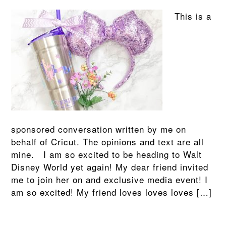
This is a
sponsored conversation written by me on
behalf of Cricut. The opinions and text are all
mine. I am so excited to be heading to Walt
Disney World yet again! My dear friend invited
me to join her on and exclusive media event! I
am so excited! My friend loves loves loves […]