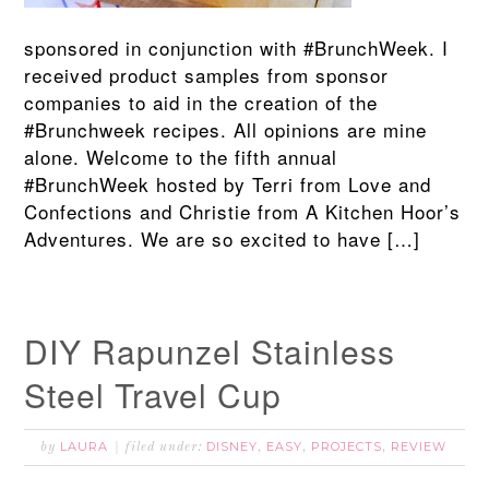
sponsored in conjunction with #BrunchWeek. I
received product samples from sponsor
companies to aid in the creation of the
#Brunchweek recipes. All opinions are mine
alone. Welcome to the fifth annual
#BrunchWeek hosted by Terri from Love and
Confections and Christie from A Kitchen Hoor’s
Adventures. We are so excited to have […]
DIY Rapunzel Stainless
Steel Travel Cup
LAURA
DISNEY
EASY
PROJECTS
REVIEW
by
filed under:
,
,
,