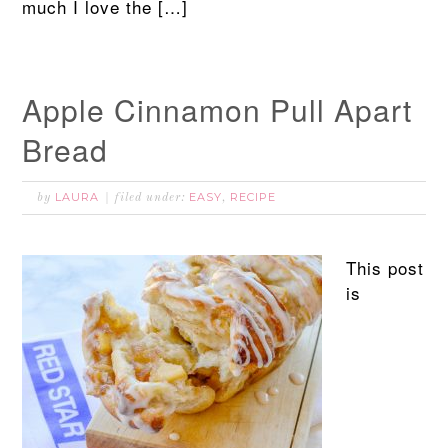
much I love the […]
Apple Cinnamon Pull Apart
Bread
LAURA
EASY
RECIPE
by
filed under:
,
This post
is