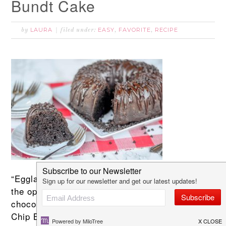
Bundt Cake
LAURA
EASY
FAVORITE
RECIPE
by
filed under:
,
,
“Eggland’s Best has sponsored this post, but
the opinions are my own.” I love a deep dark
chocolate cake and this Chocolate Chocolate
Chip Bundt Cake is the perfect treat for you