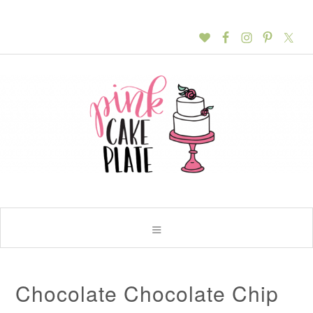
Chocolate Chocolate Chip