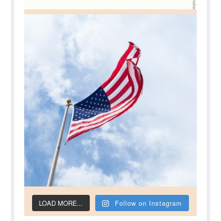
LOAD MORE...
Follow on Instagram