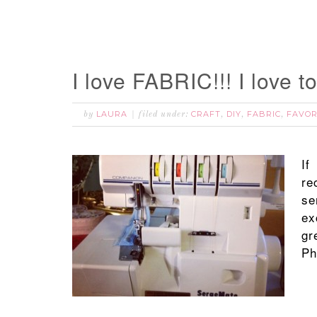
I love FABRIC!!! I love t
LAURA
CRAFT
DIY
FABRIC
FAVOR
by
filed under:
,
,
,
If
re
se
ex
gr
Ph