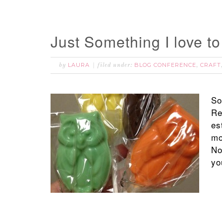
Just Something I love t
LAURA
BLOG CONFERENCE
CRAFT
by
filed under:
,
So
Re
es
mo
No
yo