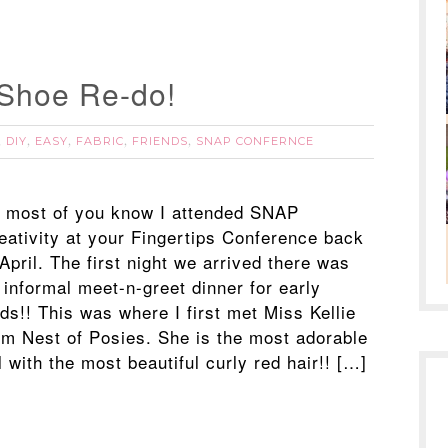
 Shoe Re-do!
DIY
EASY
FABRIC
FRIENDS
SNAP CONFERNCE
,
,
,
,
,
 most of you know I attended SNAP
eativity at your Fingertips Conference back
 April. The first night we arrived there was
 informal meet-n-greet dinner for early
rds!! This was where I first met Miss Kellie
om Nest of Posies. She is the most adorable
l with the most beautiful curly red hair!! […]