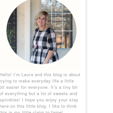
Hello! I’m Laura and this blog is about
trying to make everyday life a little
bit easier for everyone. It’s a tiny bit
of everything but a lot of sweets and
sprinkles! I hope you enjoy your stay
here on this little blog. I like to think
this is my little claim to fame!