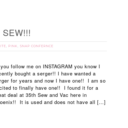
o SEW!!!
ITE
PINK
SNAP CONFERNCE
,
,
 you follow me on INSTAGRAM you know I
cently bought a serger!! I have wanted a
rger for years and now I have one!! I am so
cited to finally have one!! I found it for a
eat deal at 35th Sew and Vac here in
oenix!! It is used and does not have all […]