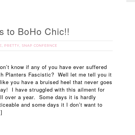
s to BoHo Chic!!
E
PRETTY
SNAP CONFERNCE
,
,
don’t know if any of you have ever suffered
th Planters Fascistic? Well let me tell you it
 like you have a bruised heel that never goes
ay! I have struggled with this ailment for
ll over a year. Some days it is hardly
ticeable and some days it I don’t want to
]