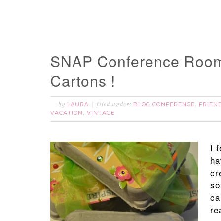
SNAP Conference Room
Cartons !
LAURA
BLOG CONFERENCE
FRIEN
by
filed under:
,
VACATION
VINTAGE
,
I 
ha
cr
so
ca
re