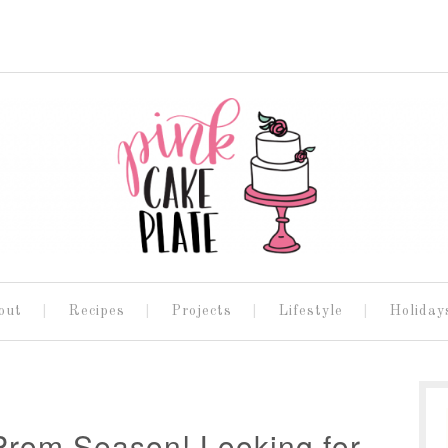
out
Recipes
Projects
Lifestyle
Holiday
rom Season! Looking for