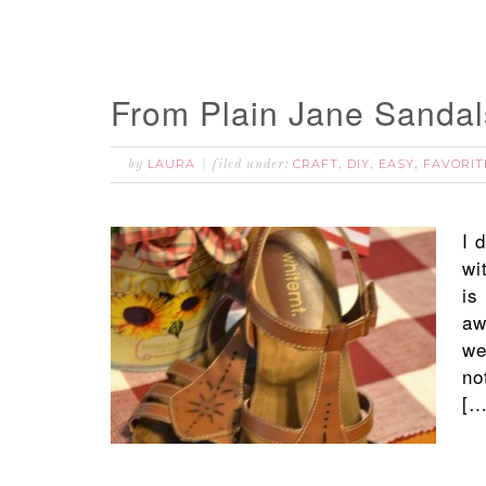
From Plain Jane Sandal
LAURA
CRAFT
DIY
EASY
FAVORIT
by
filed under:
,
,
,
I 
wi
is
aw
we
no
[…