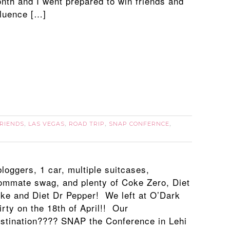
nth and I went prepared to win friends and
fluence […]
RIENDS
LAS VEGAS
ROAD TRIP
SNAP CONFERNCE
,
,
,
,
bloggers, 1 car, multiple suitcases,
ommate swag, and plenty of Coke Zero, Diet
ke and Diet Dr Pepper! We left at O’Dark
irty on the 18th of April!! Our
stination???? SNAP the Conference in Lehi