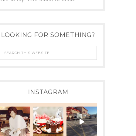
LOOKING FOR SOMETHING?
INSTAGRAM