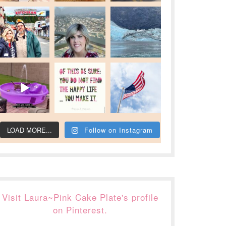
LOAD MORE...
Follow on Instagram
Visit Laura~Pink Cake Plate's profile
on Pinterest.