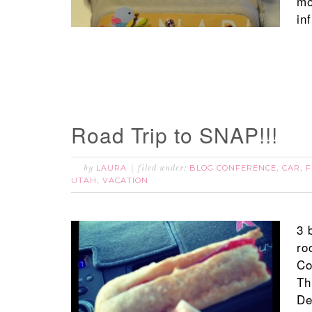
mo
in
Road Trip to SNAP!!!
LAURA
BLOG CONFERENCE
CAR
F
by
filed under:
,
,
UTAH
VACATION
,
3 
ro
Co
Th
De