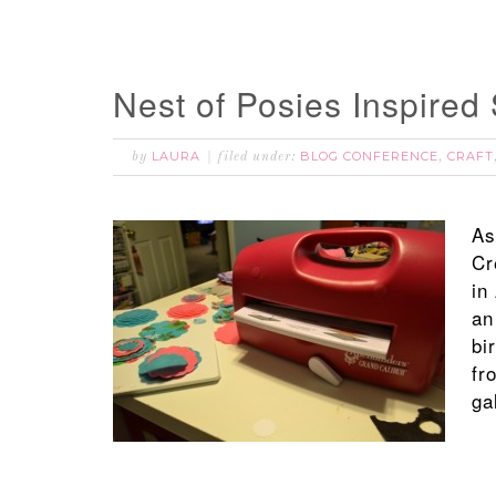
Nest of Posies Inspired
LAURA
BLOG CONFERENCE
CRAFT
by
filed under:
,
As
Cr
in
an
bi
fr
ga