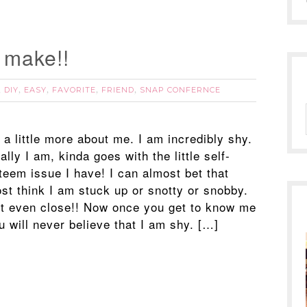
o make!!
DIY
EASY
FAVORITE
FRIEND
SNAP CONFERNCE
,
,
,
,
,
 a little more about me. I am incredibly shy.
ally I am, kinda goes with the little self-
teem issue I have! I can almost bet that
st think I am stuck up or snotty or snobby.
t even close!! Now once you get to know me
u will never believe that I am shy. […]