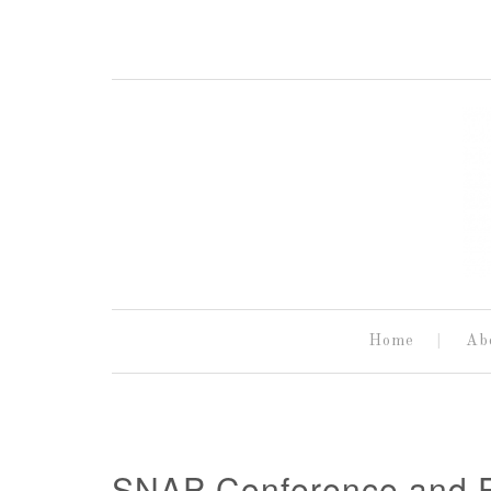
Home
Ab
SNAP Conference and P