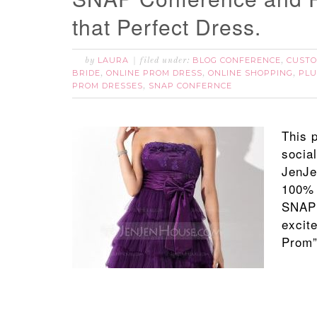
that Perfect Dress.
LAURA
BLOG CONFERENCE
CUSTO
by
filed under:
,
BRIDE
ONLINE PROM DRESS
ONLINE SHOPPING
PLU
,
,
,
PROM DRESSES
SNAP CONFERNCE
,
This 
socia
JenJe
100% 
SNAP 
excite
Prom”