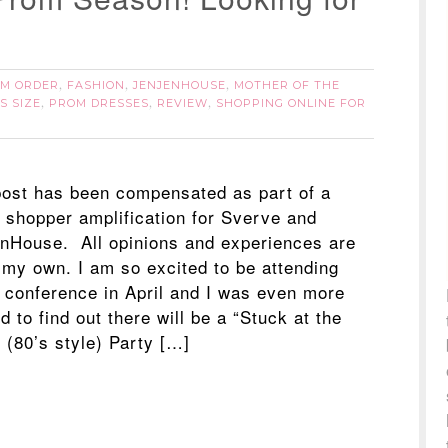
M ORDER
FASHION
JENJENHOUSE
MOTHER OF THE
,
,
,
S SIZE
PROM DRESSES
REVIEW
SHOPPING ONLINE FOR
,
,
,
post has been compensated as part of a
l shopper amplification for Sverve and
nHouse. All opinions and experiences are
my own. I am so excited to be attending
conference in April and I was even more
d to find out there will be a “Stuck at the
 (80’s style) Party […]