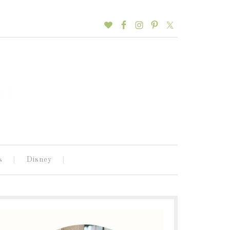
s
Disney