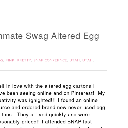
mate Swag Altered Egg
DS
PINK
PRETTY
SNAP CONFERNCE
UTAH
UTAH
,
,
,
,
,
,
fell in love with the altered egg cartons I
ve been seeing online and on Pinterest! My
eativity was ignighted!!! I found an online
urce and ordered brand new never used egg
rtons. They arrived quickly and were
asonably priced!! I attended SNAP last