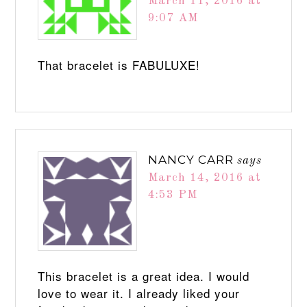
March 11, 2016 at
9:07 AM
That bracelet is FABULUXE!
NANCY CARR
says
March 14, 2016 at
4:53 PM
This bracelet is a great idea. I would
love to wear it. I already liked your