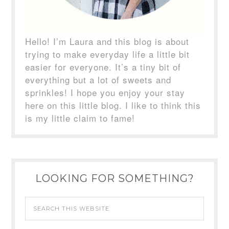
Hello! I’m Laura and this blog is about
trying to make everyday life a little bit
easier for everyone. It’s a tiny bit of
everything but a lot of sweets and
sprinkles! I hope you enjoy your stay
here on this little blog. I like to think this
is my little claim to fame!
LOOKING FOR SOMETHING?