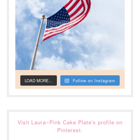
LOAD MORE...
Follow on Instagram
Visit Laura~Pink Cake Plate's profile on
Pinterest.