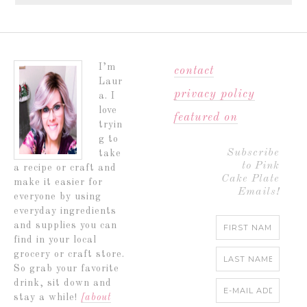
I’m
contact
Laur
privacy policy
a. I
love
featured on
tryin
g to
Subscribe
take
to Pink
a recipe or craft and
Cake Plate
make it easier for
Emails!
everyone by using
everyday ingredients
and supplies you can
find in your local
grocery or craft store.
So grab your favorite
drink, sit down and
stay a while!
[about