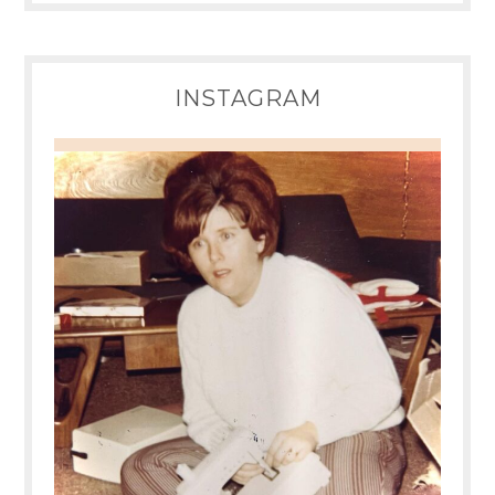
INSTAGRAM