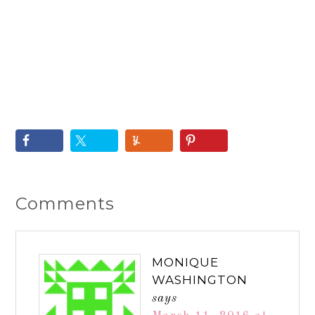
Comments
MONIQUE
WASHINGTON
says