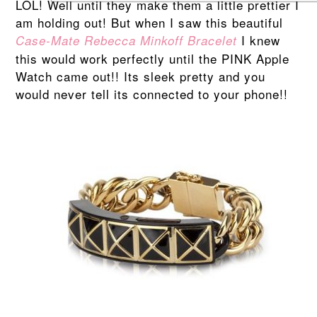
LOL! Well until they make them a little prettier I
am holding out! But when I saw this beautiful
I knew
Case-Mate Rebecca Minkoff Bracelet
this would work perfectly until the PINK Apple
Watch came out!! Its sleek pretty and you
would never tell its connected to your phone!!