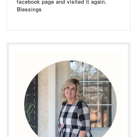
facebook page and visited it again.
Blessings