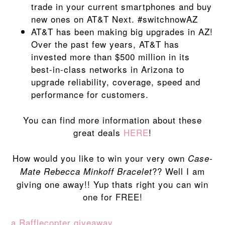
trade in your current smartphones and buy
new ones on AT&T Next. #switchnowAZ
AT&T has been making big upgrades in AZ!
Over the past few years, AT&T has
invested more than $500 million in its
best-in-class networks in Arizona to
upgrade reliability, coverage, speed and
performance for customers.
You can find more information about these
great deals
HERE
!
How would you like to win your very own
Case-
?? Well I am
Mate Rebecca Minkoff Bracelet
giving one away!! Yup thats right you can win
one for FREE!
a Rafflecopter giveaway