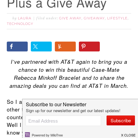
Plus a Give Away
LAURA
GIVE AWAY
GIVEAWAY
LIFESTYLE
by
filed under:
,
,
,
TECHNOLOGY
I’ve partnered with AT&T again to bring you a
chance to win this beautiful Case-Mate
Rebecca Minkoff Bracelet and to share the
amazing deals you can find at AT&T in March.
So I am always leaving my phone somewhere
other than with me! In my purse, on the
counter, in the other room you get the idea!
Well I don’t really want an Apple Watch I know I
know your wondering whats wrong with me!!