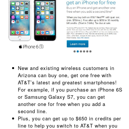
New and existing wireless customers in
Arizona can buy one, get one free with
AT&T’s latest and greatest smartphones!
For example, if you purchase an iPhone 6S
or Samsung Galaxy S7, you can get
another one for free when you add a
second line.
Plus, you can get up to $650 in credits per
line to help you switch to AT&T when you