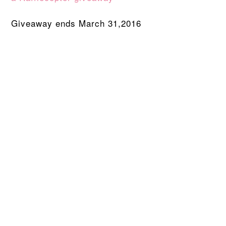
Giveaway ends March 31,2016