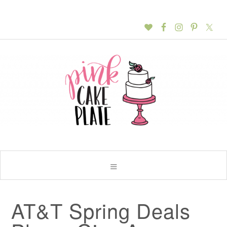
AT&T Spring Deals