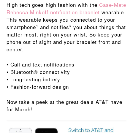
High tech goes high fashion with the
Case-Mate
Rebecca Minkoff notification bracelet
wearable.
This wearable keeps you connected to your
1
smartphone
and notifies* you about things that
matter most, right on your wrist. So keep your
phone out of sight and your bracelet front and
center.
• Call and text notifications
• Bluetooth® connectivity
• Long-lasting battery
• Fashion-forward design
Now take a peek at the great deals AT&T have
for March!