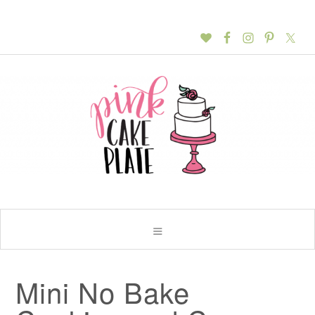
Mini No Bake