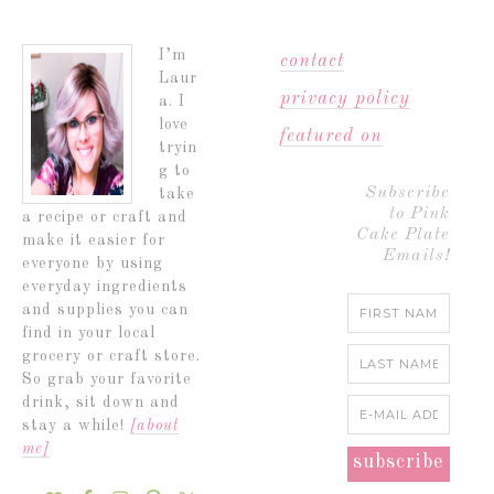
I’m
contact
Laur
privacy policy
a. I
love
featured on
tryin
g to
Subscribe
take
to Pink
a recipe or craft and
Cake Plate
make it easier for
Emails!
everyone by using
everyday ingredients
and supplies you can
find in your local
grocery or craft store.
So grab your favorite
drink, sit down and
stay a while!
[about
me]