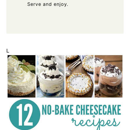
Serve and enjoy.
L