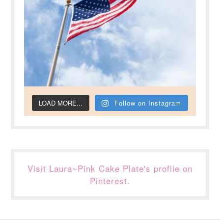
LOAD MORE...
Follow on Instagram
Visit Laura~Pink Cake Plate's profile on
Pinterest.