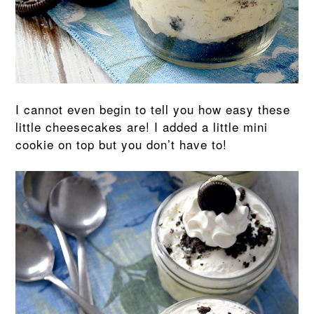
I cannot even begin to tell you how easy these
little cheesecakes are! I added a little mini
cookie on top but you don’t have to!