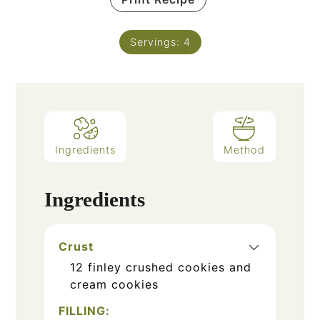
Servings:
4
Ingredients
Method
Ingredients
Crust
12
finley crushed cookies and
cream cookies
FILLING: