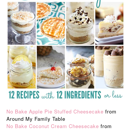
No Bake Apple Pie Stuffed Cheesecake
from
Around My Family Table
No Bake Coconut Cream Cheesecake
from