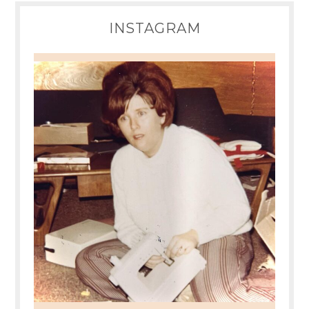
INSTAGRAM