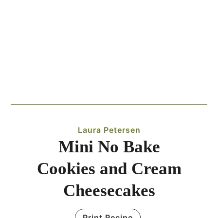
Laura Petersen
Mini No Bake
Cookies and Cream
Cheesecakes
Print Recipe