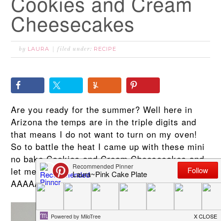
Cookies and Cream
Cheesecakes
LAURA
RECIPE
by
filed under:
Are you ready for the summer? Well here in
Arizona the temps are in the triple digits and
that means I do not want to turn on my oven!
So to battle the heat I came up with these mini
no bake Cookies and Cream Cheesecakes and
let me tell you they are
AAAAAMMMaaaaaaaaazing!