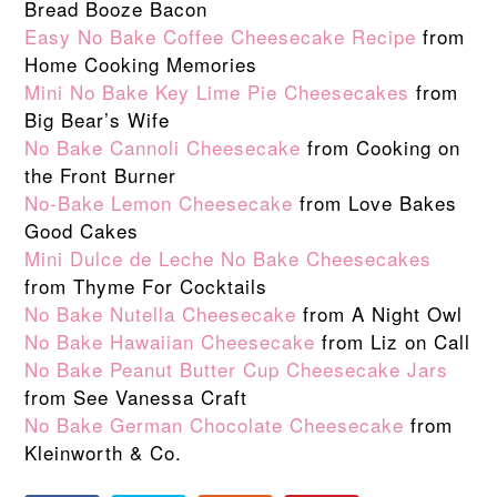
Bread Booze Bacon
Easy No Bake Coffee Cheesecake Recipe
from
Home Cooking Memories
Mini No Bake Key Lime Pie Cheesecakes
from
Big Bear’s Wife
No Bake Cannoli Cheesecake
from Cooking on
the Front Burner
No-Bake Lemon Cheesecake
from Love Bakes
Good Cakes
Mini Dulce de Leche No Bake Cheesecakes
from Thyme For Cocktails
No Bake Nutella Cheesecake
from A Night Owl
No Bake Hawaiian Cheesecake
from Liz on Call
No Bake Peanut Butter Cup Cheesecake Jars
from See Vanessa Craft
No Bake German Chocolate Cheesecake
from
Kleinworth & Co.