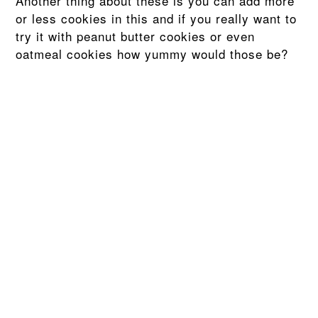
Another thing about these is you can add more
or less cookies in this and if you really want to
try it with peanut butter cookies or even
oatmeal cookies how yummy would those be?