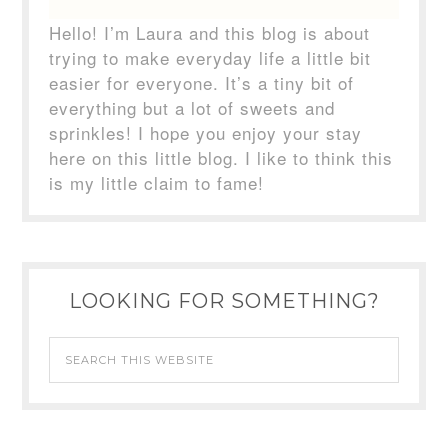
Hello! I’m Laura and this blog is about
trying to make everyday life a little bit
easier for everyone. It’s a tiny bit of
everything but a lot of sweets and
sprinkles! I hope you enjoy your stay
here on this little blog. I like to think this
is my little claim to fame!
LOOKING FOR SOMETHING?