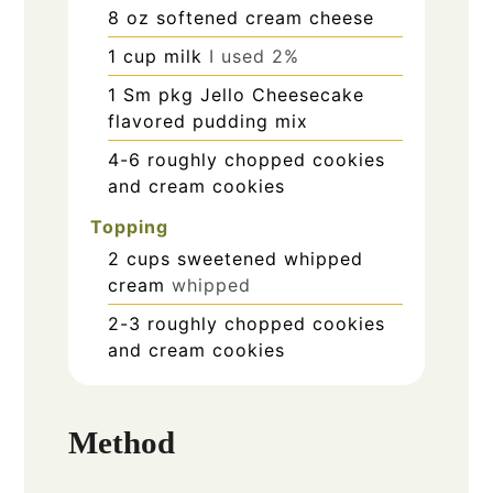
8
oz
softened cream cheese
1
cup
milk
I used 2%
1
Sm pkg Jello Cheesecake
flavored pudding mix
4-6
roughly chopped cookies
and cream cookies
Topping
2
cups
sweetened whipped
cream
whipped
2-3
roughly chopped cookies
and cream cookies
Method