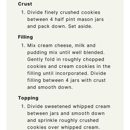
Crust
Divide finely crushed cookies
between 4 half pint mason jars
and pack down. Set aside.
Filling
Mix cream cheese, milk and
pudding mix until well blended.
Gently fold in roughly chopped
cookies and cream cookies in the
filling until incorporated. Divide
filling between 4 jars with crust
and smooth down.
Topping
Divide sweetened whipped cream
between jars and smooth down
and sprinkle roughly crushed
cookies over whipped cream.