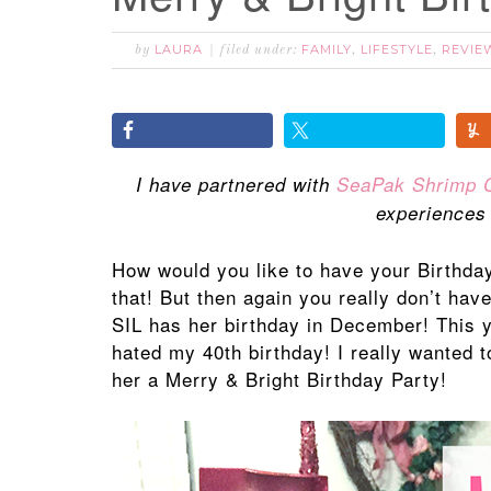
LAURA
FAMILY
LIFESTYLE
REVIE
by
filed under:
,
,
I have partnered with
SeaPak Shrimp 
experiences
How would you like to have your Birthda
that! But then again you really don’t hav
SIL has her birthday in December! This 
hated my 40th birthday! I really wanted 
her a Merry & Bright Birthday Party!