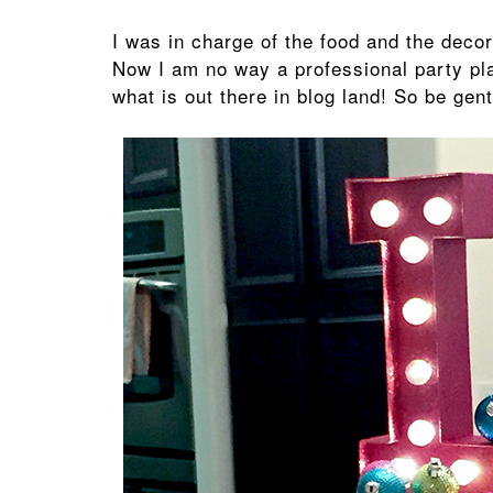
I was in charge of the food and the decor
Now I am no way a professional party pl
what is out there in blog land! So be gent