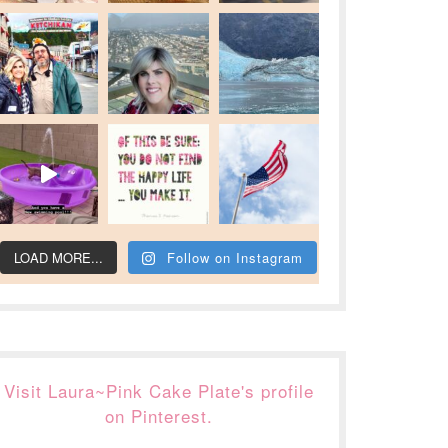
LOAD MORE...
Follow on Instagram
Visit Laura~Pink Cake Plate's profile
on Pinterest.