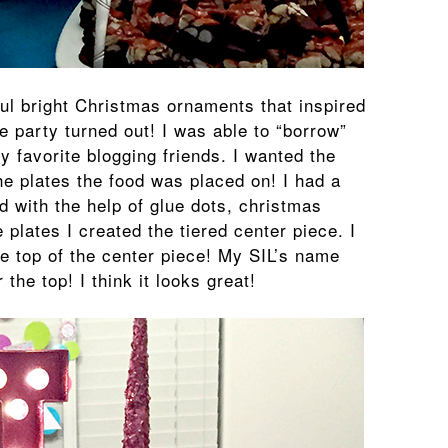
ful bright Christmas ornaments that inspired
e party turned out! I was able to “borrow”
y favorite blogging friends. I wanted the
he plates the food was placed on! I had a
d with the help of glue dots, christmas
plates I created the tiered center piece. I
he top of the center piece! My SIL’s name
 the top! I think it looks great!