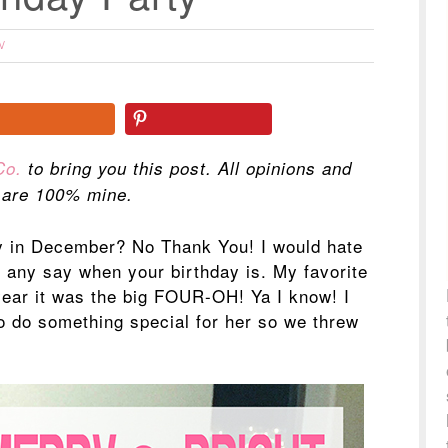
W
Co.
to bring you this post. All opinions and
 are 100% mine.
y in December? No Thank You! I would hate
e any say when your birthday is. My favorite
year it was the big FOUR-OH! Ya I know! I
to do something special for her so we threw