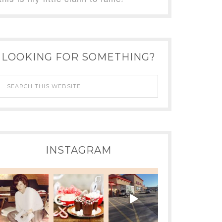
LOOKING FOR SOMETHING?
INSTAGRAM