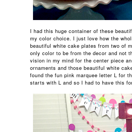
I had this huge container of these beauti
my color choice. I just love how the whol
beautiful white cake plates from two of m
only color to be from the decor and not t
vision in my mind for the center piece an
ornaments and those beautiful white cake 
found the fun pink marquee letter L for t
starts with L and so I had to have this for