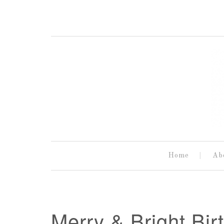
Home
Ab
Merry & Bright Bir