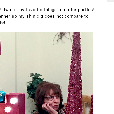
! Two of my favorite things to do for parties!
anner so my shin dig does not compare to
le!