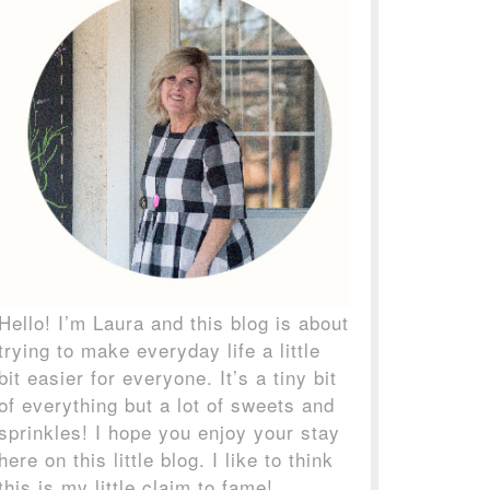
Hello! I’m Laura and this blog is about
trying to make everyday life a little
bit easier for everyone. It’s a tiny bit
of everything but a lot of sweets and
sprinkles! I hope you enjoy your stay
here on this little blog. I like to think
this is my little claim to fame!