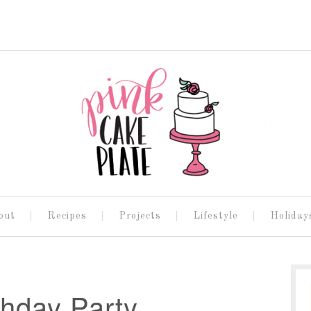
out
Recipes
Projects
Lifestyle
Holiday
thday Party