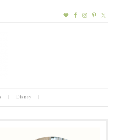
s
Disney