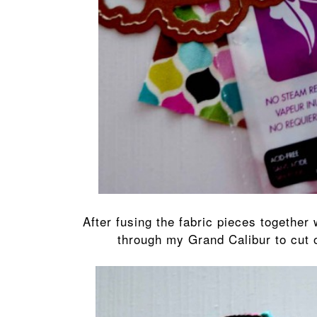
After fusing the fabric pieces together
through my Grand Calibur to cut 