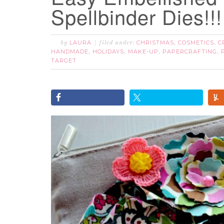
Spellbinder Dies!!!
LAURA
CHRISTMAS
COSMETICS
C
by
filed under:
,
,
HANDMADE
HOLIDAYS
MAKE-UP
PAPERCRAFTING
,
,
,
,
TARGET