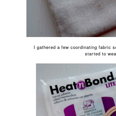
I gathered a few coordinating fabric 
started to we