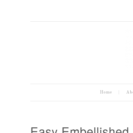
Home
Ab
Easy Embellished