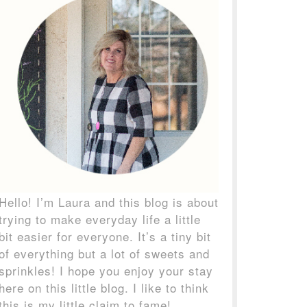
Hello! I’m Laura and this blog is about
trying to make everyday life a little
bit easier for everyone. It’s a tiny bit
of everything but a lot of sweets and
sprinkles! I hope you enjoy your stay
here on this little blog. I like to think
this is my little claim to fame!