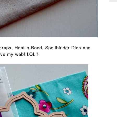
scraps, Heat-n-Bond, Spellbinder Dies and
ave my web!!LOL!!