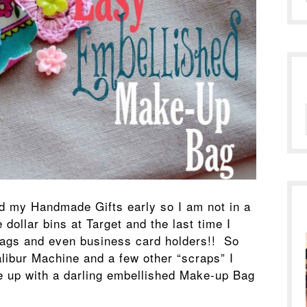
ed my Handmade Gifts early so I am not in a
 dollar bins at Target and the last time I
bags and even business card holders!! So
libur Machine and a few other “scraps” I
 up with a darling embellished Make-up Bag