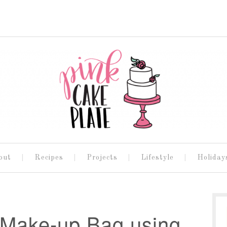
out
Recipes
Projects
Lifestyle
Holiday
 Make-up Bag using