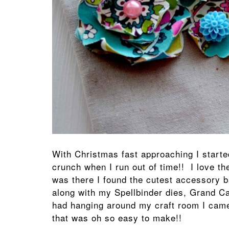
With Christmas fast approaching I start
crunch when I run out of time!! I love the
was there I found the cutest accessory 
along with my Spellbinder dies, Grand Ca
had hanging around my craft room I came
that was oh so easy to make!!