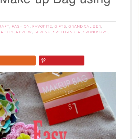
RAFT
FASHION
FAVORITE
GIFTS
GRAND CALIBER
,
,
,
,
,
PRETTY
REVIEW
SEWING
SPELLBINDER
SPONOSORS
,
,
,
,
,