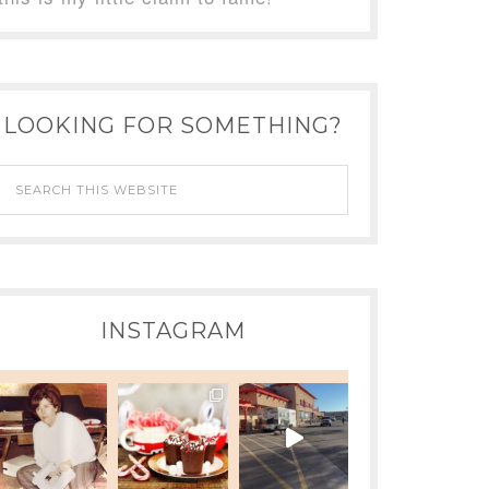
LOOKING FOR SOMETHING?
INSTAGRAM