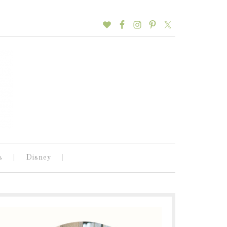
s
Disney