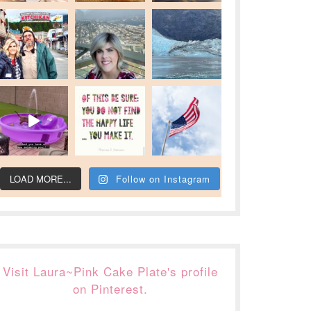
LOAD MORE...
Follow on Instagram
Visit Laura~Pink Cake Plate's profile
on Pinterest.