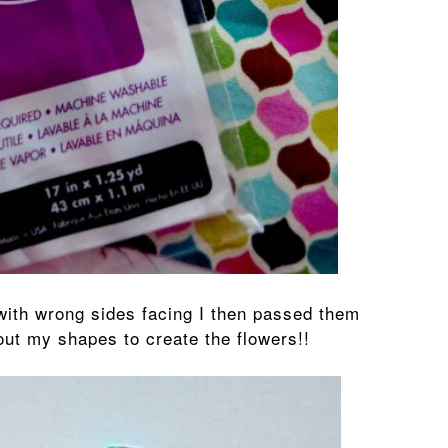
 with wrong sides facing I then passed them
out my shapes to create the flowers!!