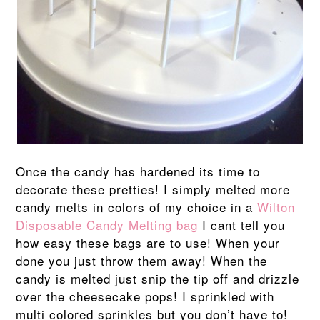
Once the candy has hardened its time to
decorate these pretties! I simply melted more
candy melts in colors of my choice in a
Wilton
Disposable Candy Melting bag
I cant tell you
how easy these bags are to use! When your
done you just throw them away! When the
candy is melted just snip the tip off and drizzle
over the cheesecake pops! I sprinkled with
multi colored sprinkles but you don’t have to!