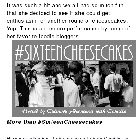
It was such a hit and we all had so much fun
that she decided to see if she could get
enthusiasm for another round of cheesecakes.
Yep. This is an encore performance by some of
her favorite foodie bloggers.
More than #SixteenCheesecakes
Here's a collection of cheesecakes to help Camilla - of