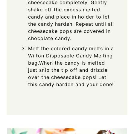
cheesecake completely. Gently
shake off the excess melted
candy and place in holder to let
the candy harden. Repeat until all
cheesecake pops are covered in
chocolate candy.
Melt the colored candy melts in a
Wilton Disposable Candy Melting
bag.When the candy is melted
just snip the tip off and drizzle
over the cheesecake pops! Let
this candy harden and your done!