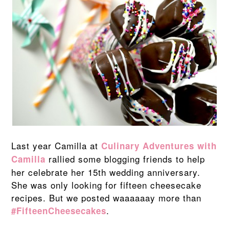
Last year Camilla at
Culinary Adventures with
rallied some blogging friends to help
Camilla
her celebrate her 15th wedding anniversary.
She was only looking for fifteen cheesecake
recipes. But we posted waaaaaay more than
.
#FifteenCheesecakes