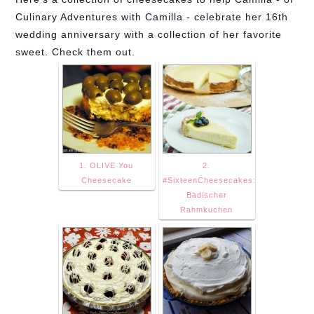
Culinary Adventures with Camilla - celebrate her 16th
wedding anniversary with a collection of her favorite
sweet. Check them out.
1. OLIVE You
2.
Cheesecake
#SixteenCheesecakes:
Badischer
Rahmkuchen