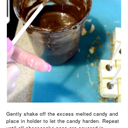
Gently shake off the excess melted candy and
place in holder to let the candy harden. Repeat
until all cheesecake pops are covered in