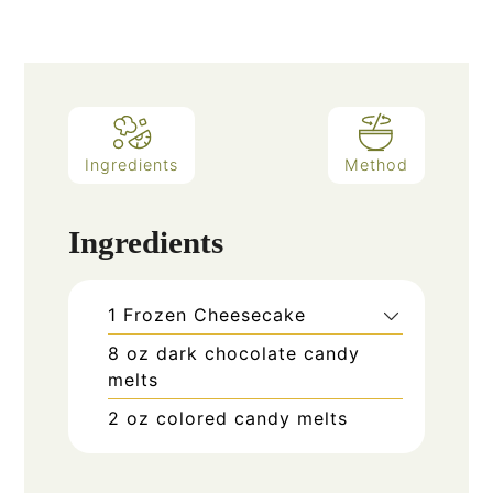
Ingredients
Method
Ingredients
1
Frozen Cheesecake
8
oz
dark chocolate candy
melts
2
oz
colored candy melts