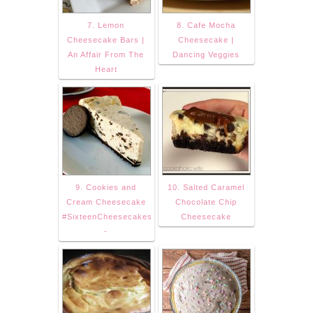
7. Lemon
8. Cafe Mocha
Cheesecake Bars |
Cheesecake |
An Affair From The
Dancing Veggies
Heart
9. Cookies and
10. Salted Caramel
Cream Cheesecake
Chocolate Chip
#SixteenCheesecakes
Cheesecake
-