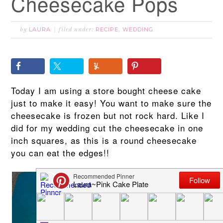
Cheesecake Pops
LAURA
RECIPE
WEDDING
by
filed under:
,
Today I am using a store bought cheese cake
just to make it easy! You want to make sure the
cheesecake is frozen but not rock hard. Like I
did for my wedding cut the cheesecake in one
inch squares, as this is a round cheesecake
you can eat the edges!!