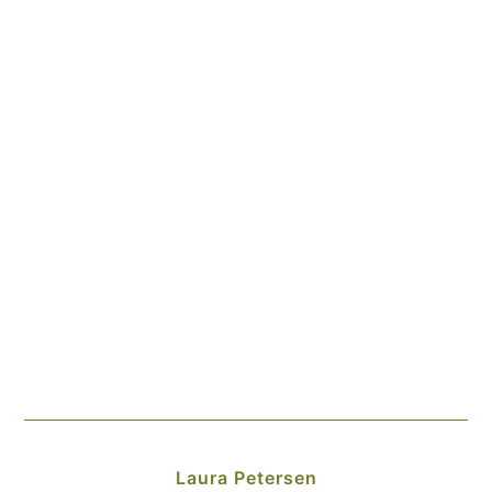
Laura Petersen