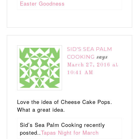
Easter Goodness
SID'S SEA PALM
COOKING
says
March 27, 2016 at
10:41 AM
Love the idea of Cheese Cake Pops.
What a great idea.
Sid’s Sea Palm Cooking recently
posted..
Tapas Night for March