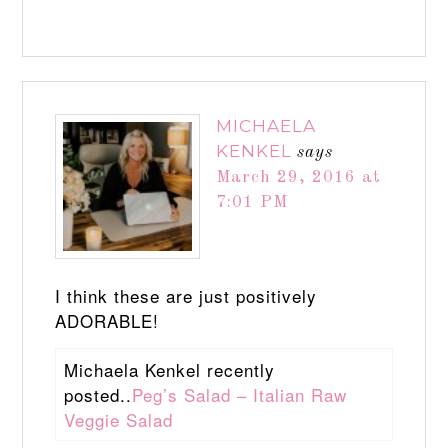
MICHAELA
KENKEL
says
March 29, 2016 at
7:01 PM
I think these are just positively
ADORABLE!
Michaela Kenkel recently
posted..
Peg’s Salad – Italian Raw
Veggie Salad