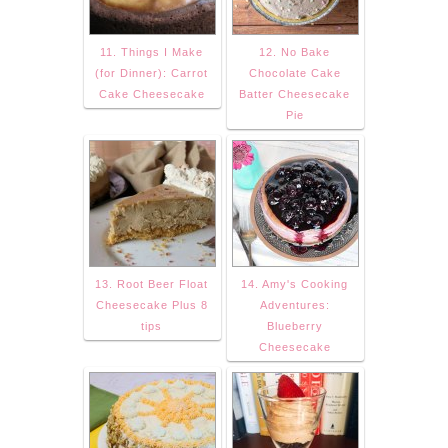
11. Things I Make
12. No Bake
(for Dinner): Carrot
Chocolate Cake
Cake Cheesecake
Batter Cheesecake
Pie
13. Root Beer Float
14. Amy's Cooking
Cheesecake Plus 8
Adventures:
tips
Blueberry
Cheesecake