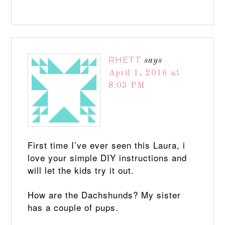
RHETT
says
April 1, 2016 at
8:03 PM
First time I’ve ever seen this Laura, i
love your simple DIY instructions and
will let the kids try it out.
How are the Dachshunds? My sister
has a couple of pups.